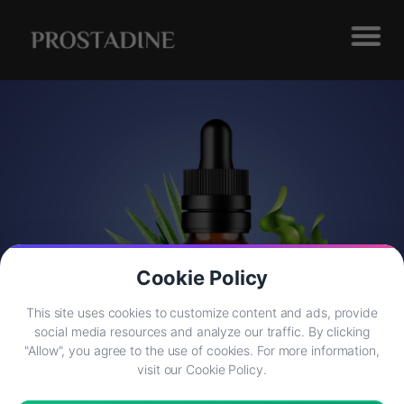
Cookie Policy
This site uses cookies to customize content and ads, provide
social media resources and analyze our traffic. By clicking
"Allow", you agree to the use of cookies. For more information,
visit our Cookie Policy.