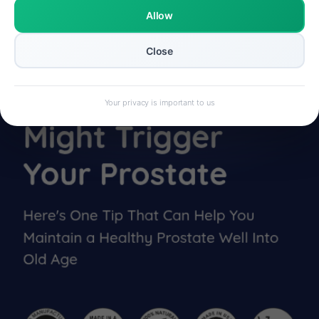
Allow
Close
Your privacy is important to us